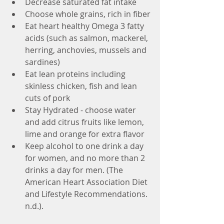
Decrease saturated fat intake
Choose whole grains, rich in fiber
Eat heart healthy Omega 3 fatty 
acids (such as salmon, mackerel, 
herring, anchovies, mussels and 
sardines)
Eat lean proteins including 
skinless chicken, fish and lean 
cuts of pork
Stay Hydrated - choose water 
and add citrus fruits like lemon, 
lime and orange for extra flavor
Keep alcohol to one drink a day 
for women, and no more than 2 
drinks a day for men. (The 
American Heart Association Diet 
and Lifestyle Recommendations. 
n.d.). 