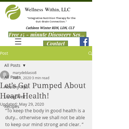
Wellness Within, LLC
“Integrative Nutrition Therapy for the
Gut–Brain Connection.”
Cathleen Winter RDN, LDN, CLT
Free 15 - minute Discovery Session
Contact
Post
All Posts
marydeblasio8
All Posts
Feb 1, 2020
3 min read
Let’s Get Pumped About
Healthy Tips
Heart Health!
Living Well
Updated:
May 29, 2020
Recipes
“To keep the body in good health is a 
duty... otherwise we shall not be able 
to keep our mind strong and clear. “ 