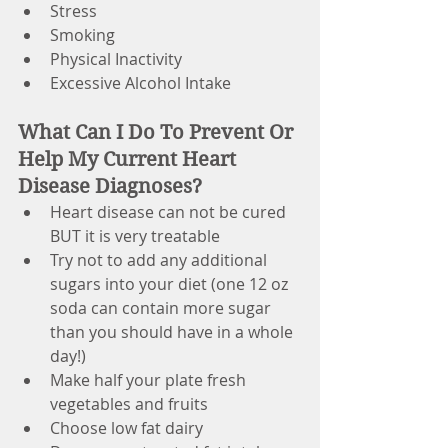
Stress
Smoking
Physical Inactivity
Excessive Alcohol Intake
What Can I Do To Prevent Or 
Help My Current Heart 
Disease Diagnoses?
Heart disease can not be cured 
BUT it is very treatable
Try not to add any additional 
sugars into your diet (one 12 oz 
soda can contain more sugar 
than you should have in a whole 
day!)
Make half your plate fresh 
vegetables and fruits
Choose low fat dairy