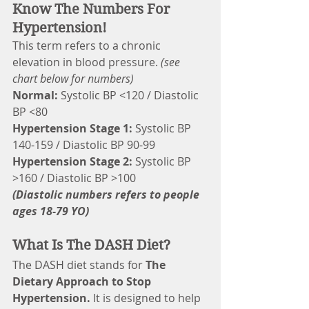
Know The Numbers For 
Hypertension!
This term refers to a chronic 
elevation in blood pressure. 
(see 
chart below for numbers)
Normal:
 Systolic BP <120 / Diastolic 
BP <80
Hypertension Stage 1:
 Systolic BP 
140-159 / Diastolic BP 90-99
Hypertension Stage 2: 
Systolic BP 
>160 / Diastolic BP >100
(Diastolic numbers refers to people 
ages 18-79 YO)
What Is The DASH Diet?
The DASH diet stands for 
The 
Dietary Approach to Stop 
Hypertension. 
It is designed to help 