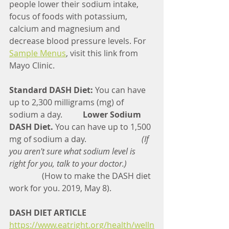
people lower their sodium intake, 
focus of foods with potassium, 
calcium and magnesium and 
decrease blood pressure levels. For 
Sample Menus
, visit this link from 
Mayo Clinic.
Standard DASH Diet:
 You can have 
up to 2,300 milligrams (mg) of 
sodium a day.          
Lower Sodium 
DASH Diet.
 You can have up to 1,500 
mg of sodium a day.                          
 (If 
you aren't sure what sodium level is 
right for you, talk to your doctor.)             
(How to make the DASH diet 
work for you. 2019, May 8). 
DASH DIET ARTICLE
https://www.eatright.org/health/welln