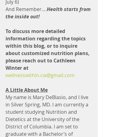
July 6)
And Remember….
Health starts from 
the inside out!
To discuss more detailed 
information regarding the topics 
within this blog, or to inquire 
about customized nutrition plans, 
please reach out to Cathleen 
Winter at
wellnesswithin.cw@gmail.com
A Little About Me
My name is Mary DeBlasio, and I live 
in Silver Spring, MD. I am currently a 
student studying Nutrition and 
Dietetics at the University of the 
District of Columbia. I am set to 
graduate with a Bachelor’s of 