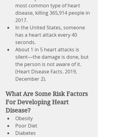
most common type of heart 
disease, killing 365,914 people in 
2017.
In the United States, someone 
has a heart attack every 40 
seconds.
About 1 in 5 heart attacks is 
silent—the damage is done, but 
the person is not aware of it. 
(Heart Disease Facts. 2019, 
December 2).
What Are Some Risk Factors 
For Developing Heart 
Disease?
Obesity
Poor Diet
Diabetes