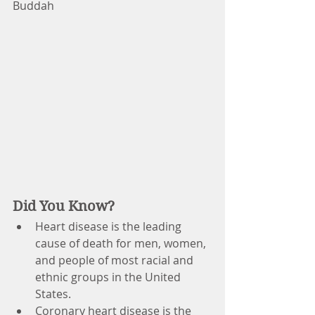
Buddah
Did You Know?
Heart disease is the leading 
cause of death for men, women, 
and people of most racial and 
ethnic groups in the United 
States.
Coronary heart disease is the 