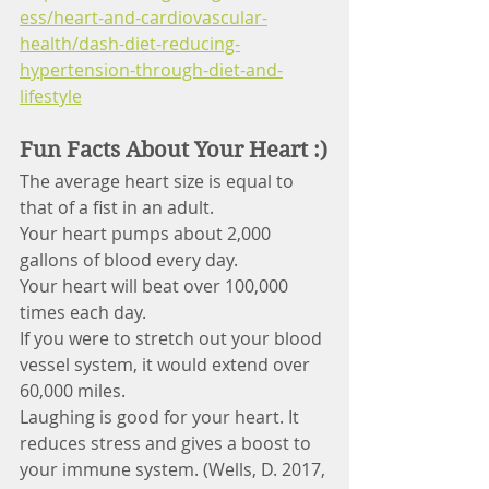
ess/heart-and-cardiovascular-
health/dash-diet-reducing-
hypertension-through-diet-and-
lifestyle
Fun Facts About Your Heart :)
The average heart size is equal to 
that of a fist in an adult.
Your heart pumps about 2,000 
gallons of blood every day.
Your heart will beat over 100,000 
times each day.
If you were to stretch out your blood 
vessel system, it would extend over 
60,000 miles.
Laughing is good for your heart. It 
reduces stress and gives a boost to 
your immune system. (Wells, D. 2017, 