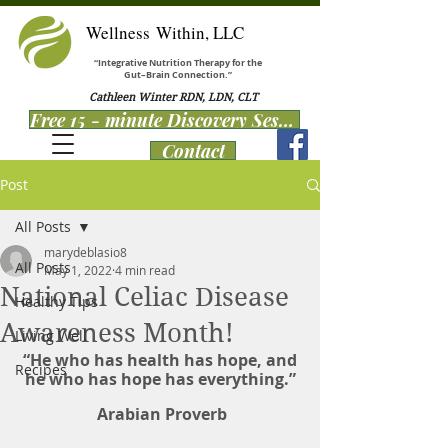
Wellness Within, LLC
“Integrative Nutrition Therapy for the
Gut–Brain Connection.”
Cathleen Winter RDN, LDN, CLT
Free 15 - minute Discovery Session
Contact
Post
All Posts
marydeblasio8
All Posts
May 1, 2022
4 min read
National Celiac Disease
Healthy Tips
Awareness Month!
Living Well
 “He who has health has hope, and 
Recipes
he who has hope has everything.”
 Arabian Proverb