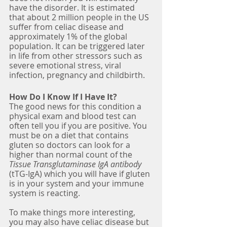
have the disorder. It is estimated 
that about 2 million people in the US 
suffer from celiac disease and 
approximately 1% of the global 
population. It can be triggered later 
in life from other stressors such as 
severe emotional stress, viral 
infection, pregnancy and childbirth.
How Do I Know If I Have It?
The good news for this condition a 
physical exam and blood test can 
often tell you if you are positive. You 
must be on a diet that contains 
gluten so doctors can look for a 
higher than normal count of the 
Tissue Transglutaminase IgA antibody
(tTG-IgA) which you will have if gluten 
is in your system and your immune 
system is reacting. 
To make things more interesting, 
you may also have celiac disease but 