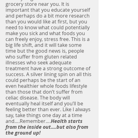
grocery store near you. It is 
important that you educate yourself 
and perhaps do a bit more research 
than you would like at first, but you 
need to know what could potentially 
make you sick and what foods you 
can freely enjoy, stress free. This is a 
big life shift, and it will take some 
time but the good news is, people 
who suffer from gluten related 
illnesses who seek adequate 
treatment have a strong outcome of 
success. A silver lining spin on all this 
could perhaps be the start of an 
even healthier whole foods lifestyle 
than those that don’t suffer from 
celiac disease. The body will 
eventually heal itself and you’ll be 
feeling better than ever. Like I always 
say, take things one day at a time 
and….Remember….
Health starts 
from the inside out….but also from 
the ground up!