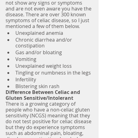
not show any signs or symptoms 
and are not even aware you have the 
disease. There are over 300 known 
symptoms of celiac disease, so I just 
mentioned a few of them below.
Unexplained anemia
Chronic diarrhea and/or 
constipation
Gas and/or bloating
Vomiting
Unexplained weight loss
Tingling or numbness in the legs
Infertility
Blistering skin rash 
Difference Between Celiac and 
Gluten Sensitive/Intolerant
There is a growing category of 
people who have a non-celiac gluten 
sensitivity (NCGS) meaning that they 
do not test positive for celiac disease 
but they do experience symptoms 
such as abdominal pain, bloating, 