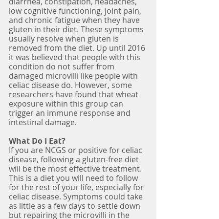
diarrhea, constipation, headaches, 
low cognitive functioning, joint pain, 
and chronic fatigue when they have 
gluten in their diet. These symptoms 
usually resolve when gluten is 
removed from the diet. Up until 2016 
it was believed that people with this 
condition do not suffer from 
damaged microvilli like people with 
celiac disease do. However, some 
researchers have found that wheat 
exposure within this group can 
trigger an immune response and 
intestinal damage.
What Do I Eat?
If you are NCGS or positive for celiac 
disease, following a gluten-free diet 
will be the most effective treatment. 
This is a diet you will need to follow 
for the rest of your life, especially for 
celiac disease. Symptoms could take 
as little as a few days to settle down 
but repairing the microvilli in the 