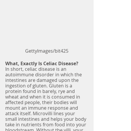
GettyImages/bit425
What, Exactly Is Celiac Disease?
In short, celiac disease is an 
autoimmune disorder in which the 
intestines are damaged upon the 
ingestion of gluten. Gluten is a 
protein found in barely, rye and 
wheat and when it is consumed in 
affected people, their bodies will 
mount an immune response and 
attack itself. Microvilli lines your 
small intestines and helps your body 
take in nutrients from food into your 
bloodstream. Without the villi, your 