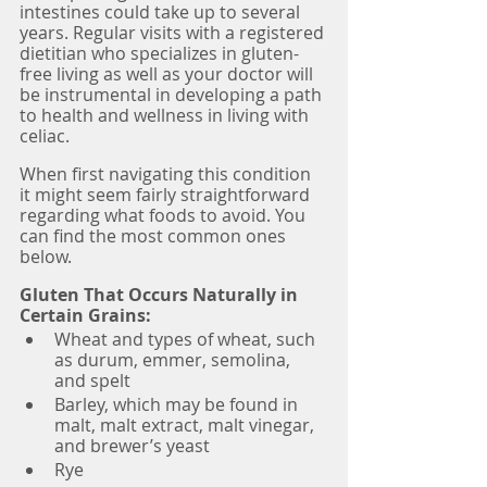
intestines could take up to several 
years. Regular visits with a registered 
dietitian who specializes in gluten-
free living as well as your doctor will 
be instrumental in developing a path 
to health and wellness in living with 
celiac. 
When first navigating this condition 
it might seem fairly straightforward 
regarding what foods to avoid. You 
can find the most common ones 
below.
Gluten That Occurs Naturally in 
Certain Grains:
Wheat and types of wheat, such 
as durum, emmer, semolina, 
and spelt
Barley, which may be found in 
malt, malt extract, malt vinegar, 
and brewer’s yeast
Rye