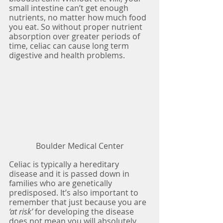
small intestine can’t get enough 
nutrients, no matter how much food 
you eat. So without proper nutrient 
absorption over greater periods of 
time, celiac can cause long term 
digestive and health problems.
Boulder Medical Center
Celiac is typically a hereditary 
disease and it is passed down in 
families who are genetically 
predisposed. It’s also important to 
remember that just because you are 
‘at risk’ 
for developing the disease 
does not mean you will absolutely 