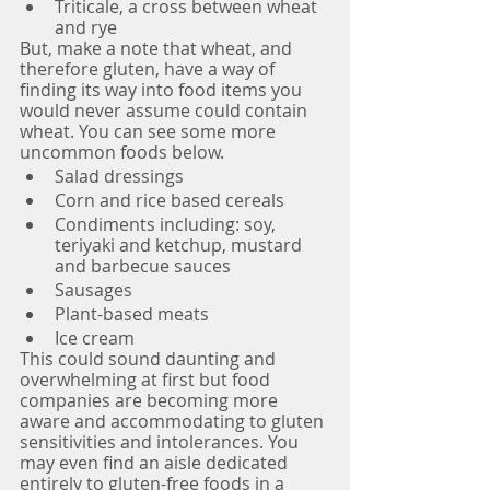
Triticale, a cross between wheat 
and rye
But, make a note that wheat, and 
therefore gluten, have a way of 
finding its way into food items you 
would never assume could contain 
wheat. You can see some more 
uncommon foods below.
Salad dressings
Corn and rice based cereals
Condiments including: soy, 
teriyaki and ketchup, mustard 
and barbecue sauces
Sausages 
Plant-based meats
Ice cream
This could sound daunting and 
overwhelming at first but food 
companies are becoming more 
aware and accommodating to gluten 
sensitivities and intolerances. You 
may even find an aisle dedicated 
entirely to gluten-free foods in a 