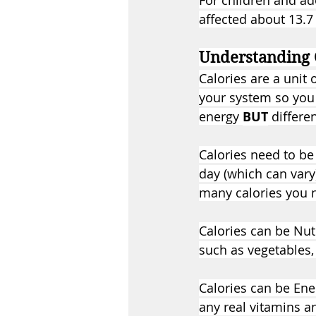
For children and ad
affected about 13.7
Understanding 
Calories are a unit
your system so you 
energy 
BUT
 differ
Calories need to be
day (which can vary)
many calories you n
Calories can be Nut
such as vegetables, 
Calories can be Ene
any real vitamins a