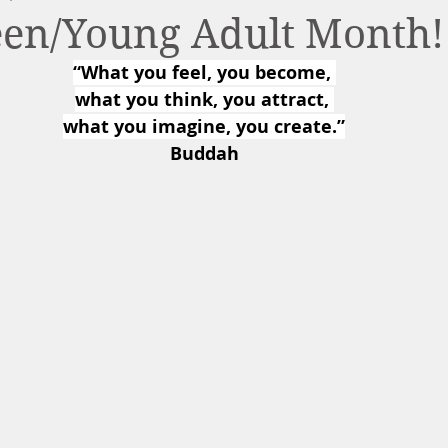
Teen/Young Adult Month!
“What you feel, you become, 
what you think, you attract, 
what you imagine, you create.”
Buddah