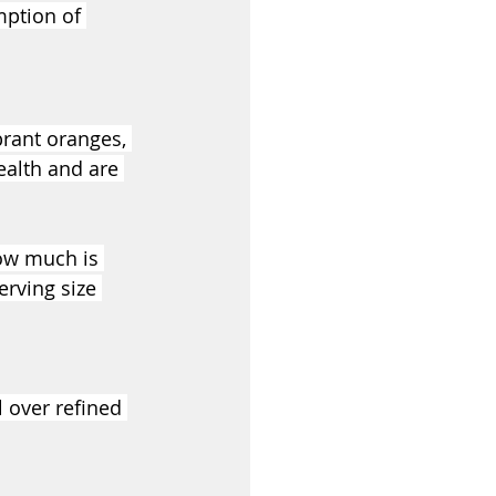
mption of 
brant oranges, 
ealth and are 
how much is 
rving size 
 over refined 