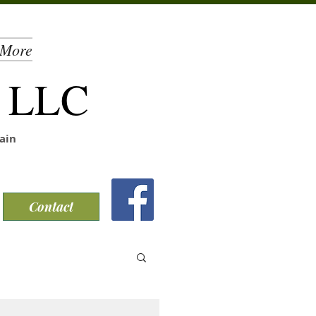
More
, LLC
ain
Contact