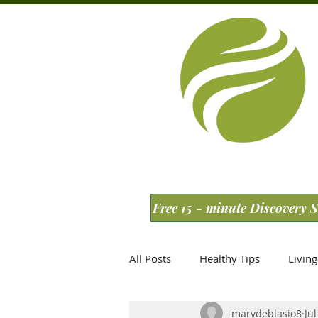
Free 15 - minute Discovery 
All Posts
Healthy Tips
Living
marydeblasio8
Jul