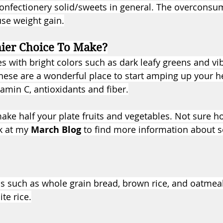
onfectionery solid/sweets in general. The overconsu
se weight gain.
hier Choice To Make?
es with bright colors such as dark leafy greens and vi
hese are a wonderful place to start amping up your h
itamin C, antioxidants and fiber.
make half your plate fruits and vegetables. Not sure 
k at my 
March Blog
 to find more information about se
 such as whole grain bread, brown rice, and oatmeal
te rice.