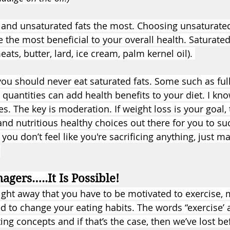
d and unsaturated fats the most. Choosing unsaturated 
e the most beneficial to your overall health. Saturated
ts, butter, lard, ice cream, palm kernel oil). 
you should never eat saturated fats. Some such as full
 quantities can add health benefits to your diet. I know
. The key is moderation. If weight loss is your goal, 
 and nutritious healthy choices out there for you to s
 you don’t feel like you're sacrificing anything, just ma
 
agers…..It Is Possible!
ght away that you have to be motivated to exercise, 
d to change your eating habits. The words “exercise’ 
ing concepts and if that’s the case, then we’ve lost b