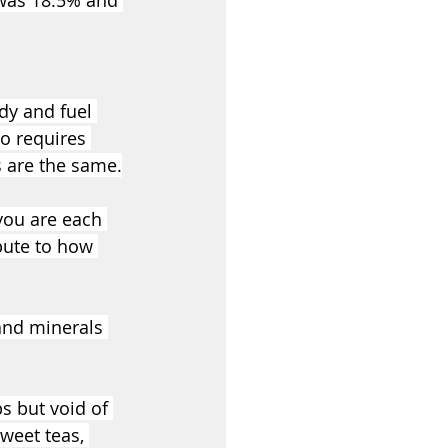
 was 18.5% and 
dy and fuel 
o requires 
es are the same.
you are each 
ibute to how 
and minerals 
s but void of 
weet teas, 