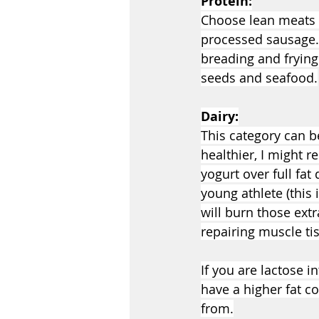
Protein:
Choose lean meats s
processed sausage. 
breading and frying
seeds and seafood.
Dairy:
This category can be
healthier, I might 
yogurt over full fat 
young athlete (this 
will burn those extr
repairing muscle ti
If you are lactose i
have a higher fat c
from.