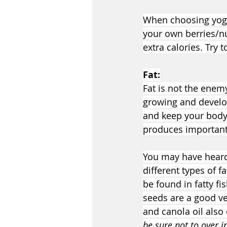
When choosing yogu
your own berries/nu
extra calories. Try 
Fat:
Fat is not the enemy
growing and develop
and keep your body
produces important 
You may have heard t
different types of f
be found in fatty f
seeds are a good ve
and canola oil also 
be sure not to over i