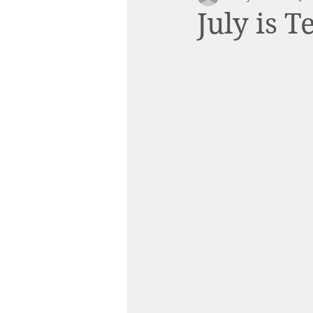
July is 