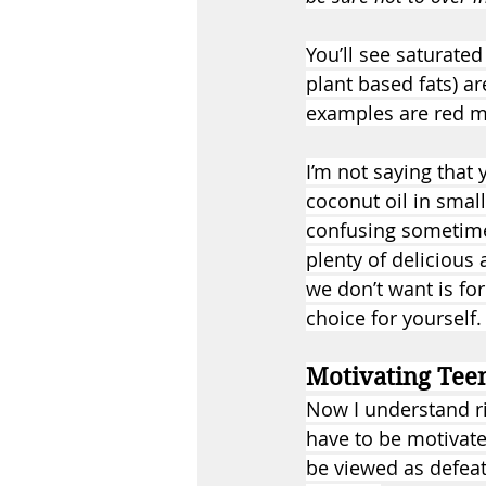
You’ll see saturate
plant based fats) ar
examples are red mea
I’m not saying that 
coconut oil in small
confusing sometimes
plenty of delicious
we don’t want is for
choice for yourself.
Motivating Teen
Now I understand ri
have to be motivate
be viewed as defeat