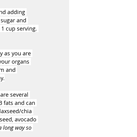
nd adding 
 sugar and 
 1 cup serving. 
y as you are 
your organs 
em and 
y.
are several 
3 fats and can 
laxseed/chia 
xseed, avocado 
 a long way so 