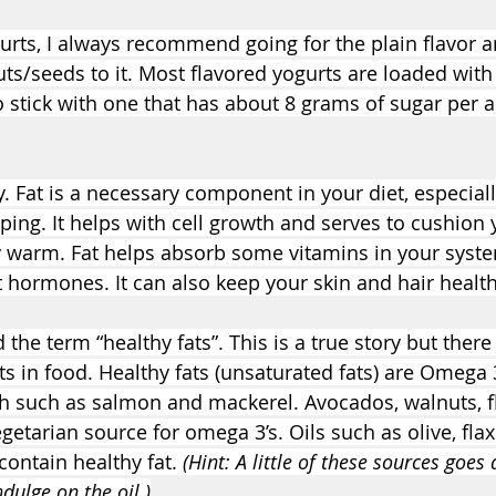
rts, I always recommend going for the plain flavor a
ts/seeds to it. Most flavored yogurts are loaded with
to stick with one that has about 8 grams of sugar per a
. Fat is a necessary component in your diet, especiall
ing. It helps with cell growth and serves to cushion 
 warm. Fat helps absorb some vitamins in your syst
hormones. It can also keep your skin and hair health
he term “healthy fats”. This is a true story but there 
ats in food. Healthy fats (unsaturated fats) are Omega 
ish such as salmon and mackerel. Avocados, walnuts, f
getarian source for omega 3’s. Oils such as olive, fla
contain healthy fat. 
(Hint: A little of these sources goes
ndulge on the oil.)