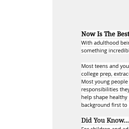
Now Is The Bes
With adulthood being
something incredibl
Most teens and you
college prep, extrac
Most young people d
responsibilities the
help shape healthy 
background first to
Did You Know...