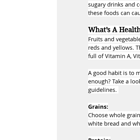
sugary drinks and c
these foods can cau
What’s A Healt
Fruits and vegetabl
reds and yellows. T
full of Vitamin A, V
A good habit is to 
enough? Take a loo
guidelines. 
Grains:
Choose whole grains
white bread and whi