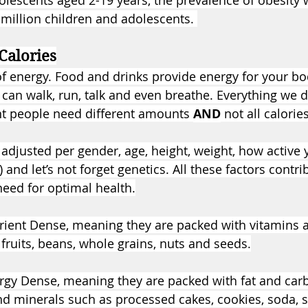
olescents aged 2-19 years, the prevalence of obesity
 million children and adolescents. 
Calories
 of energy. Food and drinks provide energy for your bo
can walk, run, talk and even breathe. Everything we d
ent people need different amounts 
AND
 not all calori
 adjusted per gender, age, height, weight, how active 
 and let’s not forget genetics. All these factors contr
eed for optimal health.
rient Dense, meaning they are packed with vitamins 
fruits, beans, whole grains, nuts and seeds.
rgy Dense, meaning they are packed with fat and carb
nd minerals such as processed cakes, cookies, soda, s