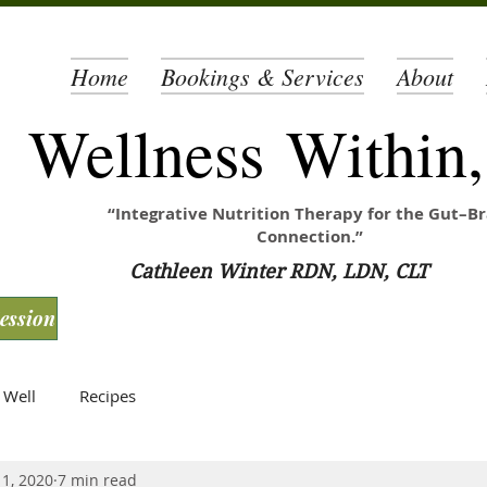
Home
Bookings & Services
About
Wellness Within
“Integrative Nutrition Therapy for the Gut–Br
Connection.”
Cathleen Winter RDN, LDN, CLT
Session
 Well
Recipes
 1, 2020
7 min read