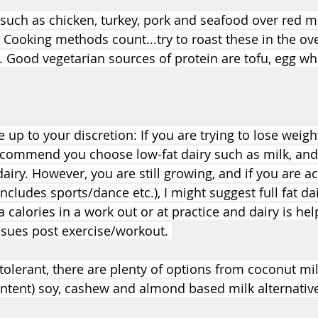
uch as chicken, turkey, pork and seafood over red m
Cooking methods count...try to roast these in the ove
. Good vegetarian sources of protein are tofu, egg whi
 up to your discretion: If you are trying to lose weight
recommend you choose low-fat dairy such as milk, and 
dairy. However, you are still growing, and if you are ac
includes sports/dance etc.), I might suggest full fat da
a calories in a work out or at practice and dairy is help
ssues post exercise/workout. 
ntolerant, there are plenty of options from coconut milk
ontent) soy, cashew and almond based milk alternativ