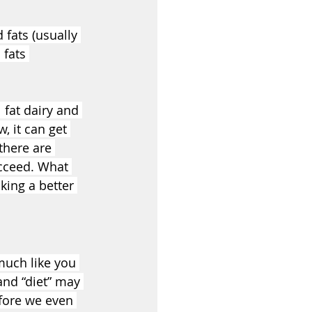
fats (usually 
 fats 
 fat dairy and 
, it can get 
there are 
ucceed. What 
king a better 
much like you 
and “diet” may 
efore we even 