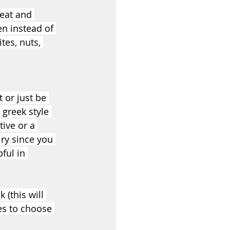
eat and 
n instead of 
tes, nuts, 
 or just be 
greek style 
tive or a 
iry since you 
ful in 
 (this will 
es to choose 