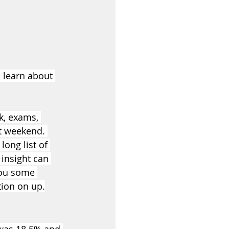
o learn about 
, exams, 
xt weekend. 
ong list of 
 insight can 
you some 
tion on up.