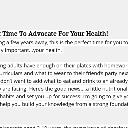
t Time To Advocate For Your Health!
 a few years away, this is the perfect time for you t
y important...your health. 
ng adults have enough on their plates with homework
urriculars and what to wear to their friend’s party ne
on’t want to add what to eat and drink to an already l
y are facing. Here’s the good news….a little nutritional
habits and set you up for success! I’m going to give 
 help you build your knowledge from a strong founda