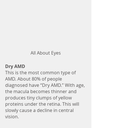
All About Eyes
Dry AMD
This is the most common type of 
AMD. About 80% of people 
diagnosed have “Dry AMD.” With age, 
the macula becomes thinner and 
produces tiny clumps of yellow 
proteins under the retina. This will 
slowly cause a decline in central 
vision.