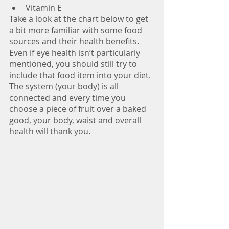
Vitamin E
Take a look at the chart below to get 
a bit more familiar with some food 
sources and their health benefits. 
Even if eye health isn’t particularly 
mentioned, you should still try to 
include that food item into your diet. 
The system (your body) is all 
connected and every time you 
choose a piece of fruit over a baked 
good, your body, waist and overall 
health will thank you.