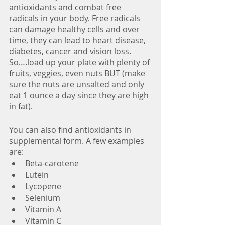
antioxidants and combat free 
radicals in your body. Free radicals 
can damage healthy cells and over 
time, they can lead to heart disease, 
diabetes, cancer and vision loss. 
So….load up your plate with plenty of 
fruits, veggies, even nuts BUT (make 
sure the nuts are unsalted and only 
eat 1 ounce a day since they are high 
in fat). 
You can also find antioxidants in 
supplemental form. A few examples 
are: 
Beta-carotene
Lutein
Lycopene
Selenium
Vitamin A
Vitamin C 