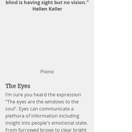
blind is having sight but no vision.”
Hellen Keller
Pixino
The Eyes
I’m sure you heard the expression 
“The eyes are the windows to the 
soul”. Eyes can communicate a 
plethora of information including 
insight into people's emotional state. 
From furrowed brows to clear bright 