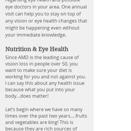
eye doctors in your area.
One annual 
visit
can help you to stay on top of 
any vision or eye health changes that 
might be happening even without 
your immediate knowledge. 
Nutrition & Eye Health
Since AMD is the leading cause of 
vision loss in people over 50, you 
want to make sure your diet is 
working for you and not against you. 
I can say this about any health issue 
because what you put into your 
body…does matter!
Let’s begin where we have so many 
times over the past two years….fruits 
and vegetables are king! This is 
because they are rich sources of 