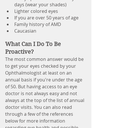
days (wear your shades)
Lighter colored eyes
If you are over 50 years of age
Family history of AMD
Caucasian 
What Can I Do To Be 
Proactive?
The most common answer would be 
to get your eyes checked by your 
Ophthalmologist at least on an 
annual basis if you're under the age 
of 50. But having access to an eye 
doctor is not always easy and not 
always at the top of the list of annual 
doctor visits. You can also read 
through a few of the references 
below for more information 
regarding eye health and possible 