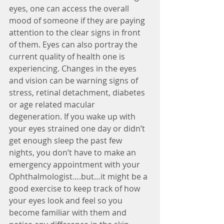
eyes, one can access the overall 
mood of someone if they are paying 
attention to the clear signs in front 
of them. Eyes can also portray the 
current quality of health one is 
experiencing. Changes in the eyes 
and vision can be warning signs of 
stress, retinal detachment, diabetes 
or age related macular 
degeneration. If you wake up with 
your eyes strained one day or didn’t 
get enough sleep the past few 
nights, you don’t have to make an 
emergency appointment with your 
Ophthalmologist….but…it might be a 
good exercise to keep track of how 
your eyes look and feel so you 
become familiar with them and 