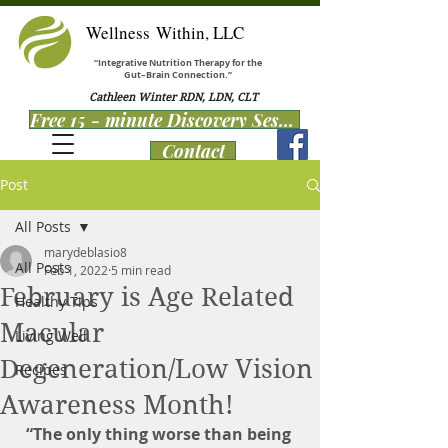
Wellness Within, LLC
“Integrative Nutrition Therapy for the
Gut–Brain Connection.”
Cathleen Winter RDN, LDN, CLT
Free 15 - minute Discovery Session
Contact
Post
All Posts
marydeblasio8
All Posts
Feb 1, 2022
5 min read
February is Age Related
Healthy Tips
Macular
Living Well
Degeneration/Low Vision
Recipes
Awareness Month!
“The only thing worse than being 