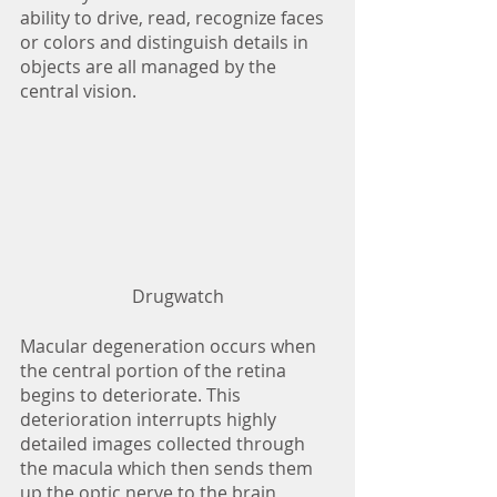
ability to drive, read, recognize faces 
or colors and distinguish details in 
objects are all managed by the 
central vision. 
Drugwatch
Macular degeneration occurs when 
the central portion of the retina 
begins to deteriorate. This 
deterioration interrupts highly 
detailed images collected through 
the macula which then sends them 
up the optic nerve to the brain 