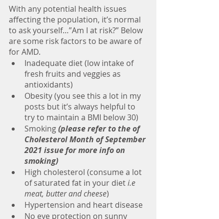
With any potential health issues 
affecting the population, it’s normal 
to ask yourself…”Am I at risk?” Below 
are some risk factors to be aware of 
for AMD.
Inadequate diet (low intake of 
fresh fruits and veggies as 
antioxidants)
Obesity (you see this a lot in my 
posts but it’s always helpful to 
try to maintain a BMI below 30)
Smoking 
(please refer to the of 
Cholesterol Month of September 
2021 issue for more info on 
smoking)
High cholesterol (consume a lot 
of saturated fat in your diet
 i.e 
meat, butter and cheese
)
Hypertension and heart disease
No eye protection on sunny 