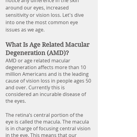
notice any difference in the skin 
around our eyes, increased 
sensitivity or vision loss. Let's dive 
into one the most common eye 
issues as we age.
What Is Age Related Macular 
Degeneration (AMD)?
AMD or age related macular 
degeneration affects more than 10 
million Americans and is the leading 
cause of vision loss in people ages 50 
and over. Currently this is 
considered an incurable disease of 
the eyes.
The retina’s central portion of the 
eye is called the macula. The macula 
is in charge of focusing central vision 
in the eye. This means that our 