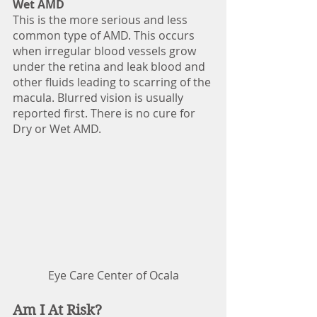
Wet AMD
This is the more serious and less 
common type of AMD. This occurs 
when irregular blood vessels grow 
under the retina and leak blood and 
other fluids leading to scarring of the 
macula. Blurred vision is usually 
reported first. There is no cure for 
Dry or Wet AMD.
Eye Care Center of Ocala
Am I At Risk?