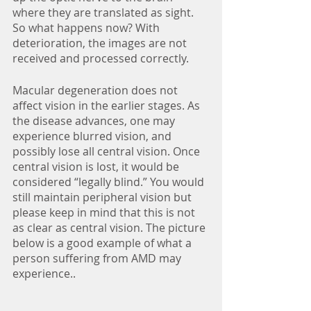
where they are translated as sight. 
So what happens now? With 
deterioration, the images are not 
received and processed correctly. 
Macular degeneration does not 
affect vision in the earlier stages. As 
the disease advances, one may 
experience blurred vision, and 
possibly lose all central vision. Once 
central vision is lost, it would be 
considered “legally blind.” You would 
still maintain peripheral vision but 
please keep in mind that this is not 
as clear as central vision. The picture 
below is a good example of what a 
person suffering from AMD may 
experience..